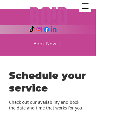
Book Now
Schedule your
service
Check out our availability and book
the date and time that works for you