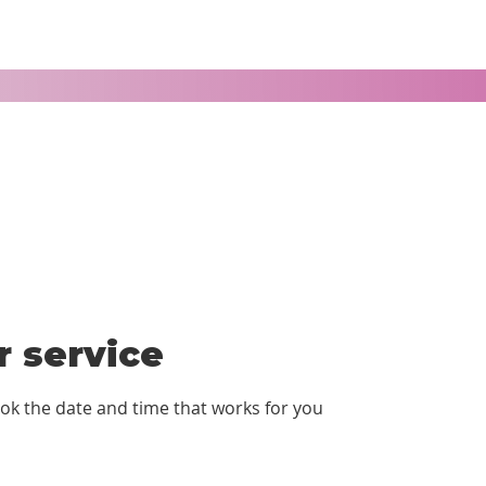
 service
ook the date and time that works for you