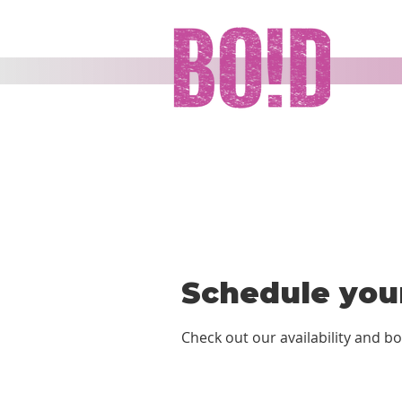
Schedule your
Check out our availability and b