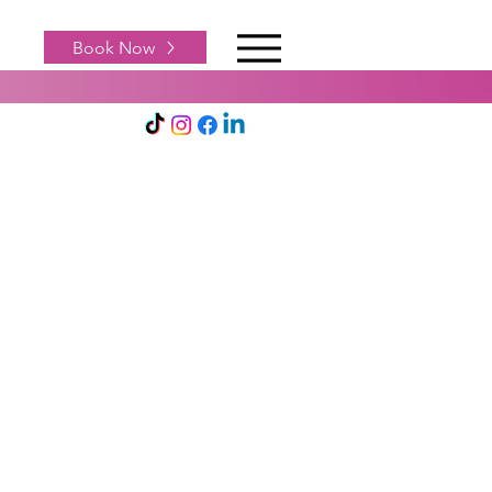
Book Now