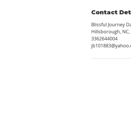
Contact Det
Blissful Journey 
Hillsborough, NC,
3362644004
jb101883@yahoo