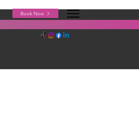
Book Now