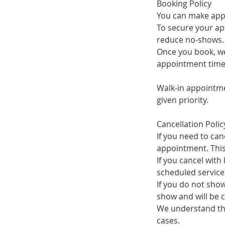
Booking Policy
You can make appo
To secure your ap
reduce no-shows.
Once you book, we'
appointment time
Walk-in appointme
given priority.
Cancellation Polic
If you need to can
appointment. This 
If you cancel with
scheduled service
If you do not show
show and will be 
We understand tha
cases.