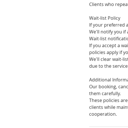
Clients who repea
Wait-list Policy
If your preferred 
We'll notify you i
Wait-list notificat
If you accept a wa
policies apply if 
We'll clear wait-li
due to the servic
Additional Inform
Our booking, cance
them carefully.
These policies are
clients while mai
cooperation.