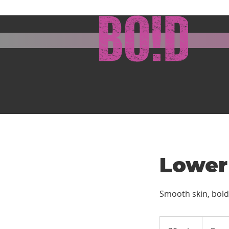
Lower
Smooth skin, bold
From
5