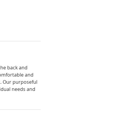
the back and
comfortable and
t. Our purposeful
vidual needs and