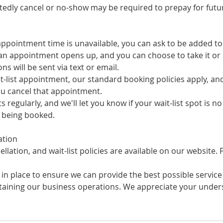
tedly cancel or no-show may be required to prepay for futur
appointment time is unavailable, you can ask to be added to o
f an appointment opens up, and you can choose to take it or s
ions will be sent via text or email.
it-list appointment, our standard booking policies apply, an
you cancel that appointment.
sts regularly, and we'll let you know if your wait-list spot is n
e being booked.
ation
llation, and wait-list policies are available on our website.
 in place to ensure we can provide the best possible service 
ntaining our business operations. We appreciate your unde