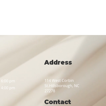
Address
114 West Corbin
– 6:00 pm
St.
Hillsborough, NC
– 4:00 pm
27278
Contact