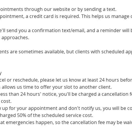
intments through our website or by sending a text.
pointment, a credit card is required. This helps us manage
ll send you a confirmation text/email, and a reminder will 
 approaches.
nts are sometimes available, but clients with scheduled ap
y
cel or reschedule, please let us know at least 24 hours bef
allows us time to offer your slot to another client.
 less than 24 hours' notice, you'll be charged a cancellation 
 cost.
 up for your appointment and don't notify us, you will be c
charged 50% of the scheduled service cost.
t emergencies happen, so the cancellation fee may be waiv