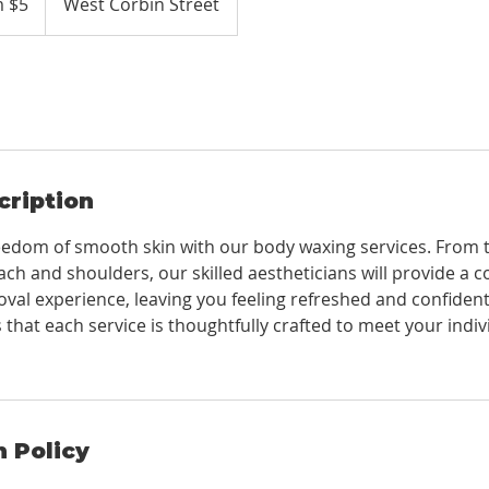
 $5
West Corbin Street
cription
eedom of smooth skin with our body waxing services. From 
ach and shoulders, our skilled aestheticians will provide a 
oval experience, leaving you feeling refreshed and confiden
that each service is thoughtfully crafted to meet your indi
n Policy