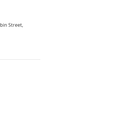
bin Street,