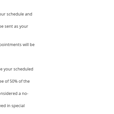
 our schedule and
be sent as your
pointments will be
ore your scheduled
fee of 50% of the
onsidered a no-
ed in special