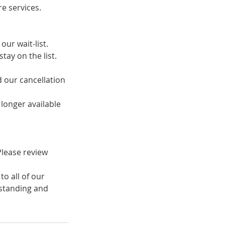
e services.
ur wait-list.
tay on the list.
d our cancellation
o longer available
 Please review
to all of our
rstanding and