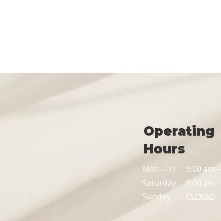
Operating
Hours
Mon - Fri
9:00 am 
Saturday
9:00 am 
​Sunday
CLOSED