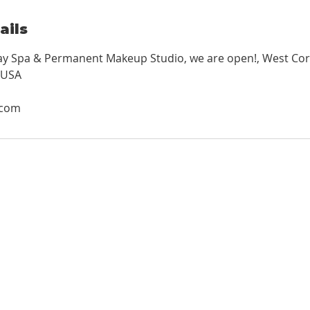
ails
Day Spa & Permanent Makeup Studio, we are open!, West Cor
 USA
.com