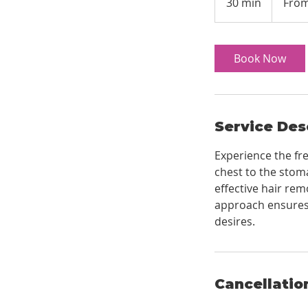
30 min
3
From
US
dollars
0
m
i
Book Now
n
Service Des
Experience the fr
chest to the stom
effective hair rem
approach ensures 
desires.
Cancellatio