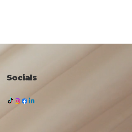
Socials