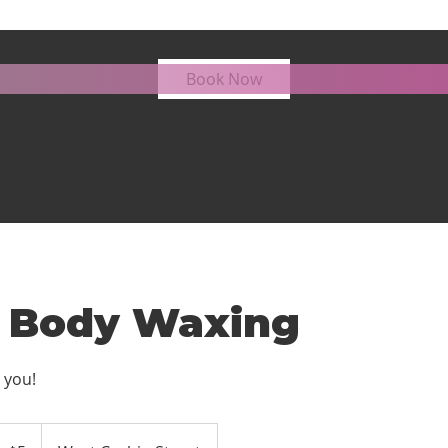
Lower Body Waxing
Book Now
 Body Waxing
 you!